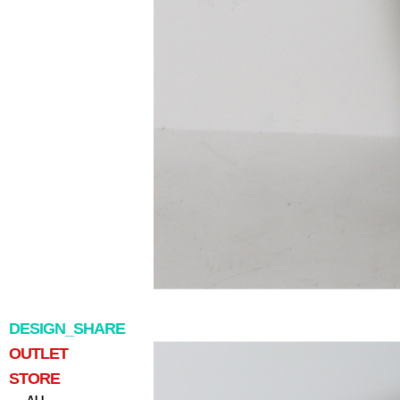
DESIGN_SHARE
OUTLET
STORE