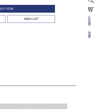
BUY NOW
LOGIN
WISH LIST
JOIN