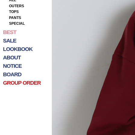
ALL
OUTERS
TOPS
PANTS
SPECIAL
BEST
SALE
LOOKBOOK
ABOUT
NOTICE
BOARD
GROUP ORDER