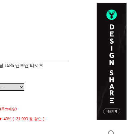
썸 1985 맨투맨 티셔츠
(무료배송)
▼ 40% ( -31,000 원 할인 )