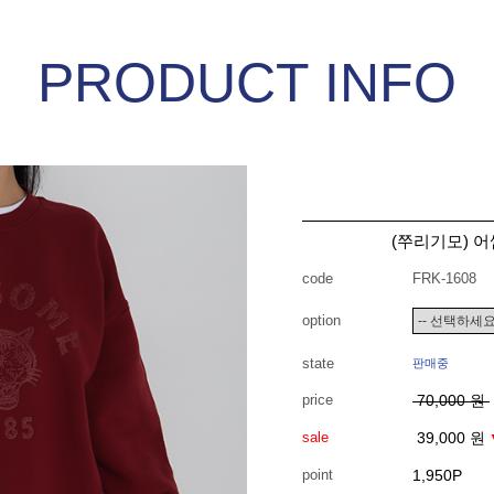
PRODUCT INFO
(쭈리기모) 어
code
FRK-1608
option
state
판매중
price
70,000 원
sale
39,000 원
point
1,950P