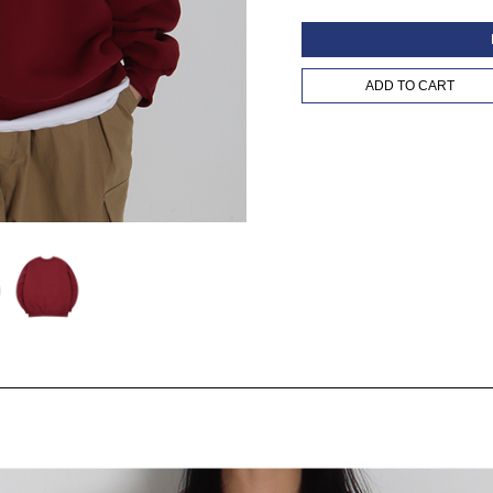
ADD TO CART